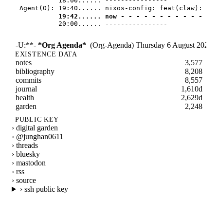
            18:00...... ----------------
Agent(O): 
19:40...... nixos-config: feat(claw): 
            19:42...... now - - - - - - - - - - - - -
            20:00...... ----------------
-U:**-
*Org Agenda*
(Org-Agenda)
Thursday 6 August 2026
1
EXISTENCE DATA
notes
3,577
bibliography
8,208
commits
8,557
journal
1,610d
health
2,629d
garden
2,248
PUBLIC KEY
› digital garden
› @junghan0611
› threads
› bluesky
› mastodon
› rss
› source
› ssh public key