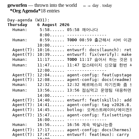
geworfen
— thrown into the world
←→ day . today
*Org Agenda*
18 entries
Day-agenda (W31):
Thursday    6 August 2026
Human:     
5:58...... 05:58 깨어나다
             8:00...... ----------------
Human:     
8:59...... 
TODO
 08:59 출근해서 서버 이관 
            10:00...... ----------------
Agent(T): 
10:16...... entwurf: docs(launch): retire
Agent(T): 
10:39...... entwurf: fix(verify): make fr
Human:    
11:17...... 
TODO
 11:17 숨어서 하는 것은 불허
Human:    
11:47...... 11:47 업스테이지 신모델 한번 써
            12:00...... ----------------
Agent(T): 
12:04...... agent-config: feat(upstage): 
Agent(T): 
12:08...... agent-config: docs(readme): d
Human:    
12:32...... 12:32 헤르메스의 자기진화 좀 보자
Human:    
13:56...... 13:56 점심먹고 운영팀 대응하면서
            14:00...... ----------------
Agent(T): 
14:40...... entwurf: feat(skills): add en
Agent(T): 
14:41...... agent-config: tag v2026.8.6 
v
Agent(T): 
14:45...... botlog: 오케스트레이터/에이전트 
Agent(T): 
15:47...... agent-config: fix(settings): 
            16:00...... ----------------
Human:    
16:56...... 16:56 계속 박살나는중
Agent(T): 
17:17...... agent-config: docs(hermes): o
Agent(T): 
17:47...... entwurf: feat(mux): carry an 